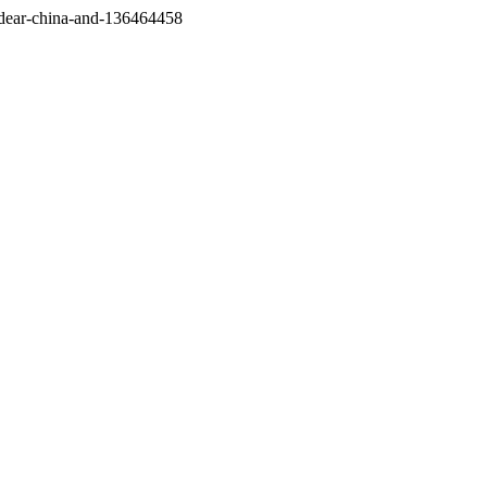
/dear-china-and-136464458