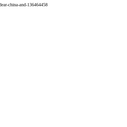
/dear-china-and-136464458