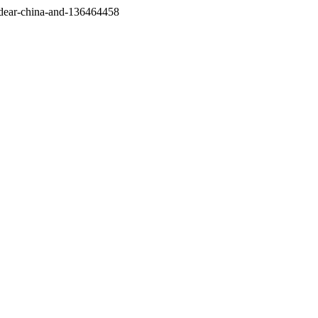
/dear-china-and-136464458