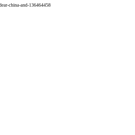
/dear-china-and-136464458