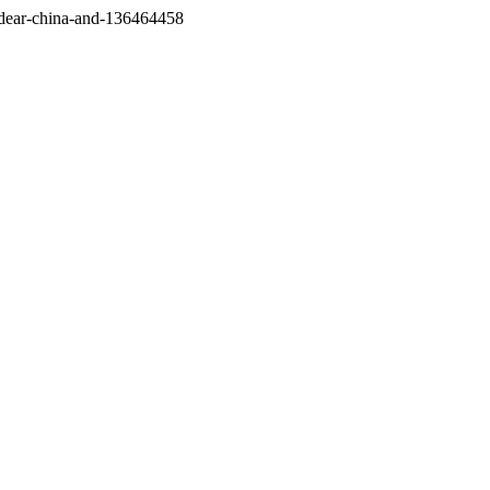
/dear-china-and-136464458