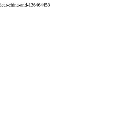
/dear-china-and-136464458