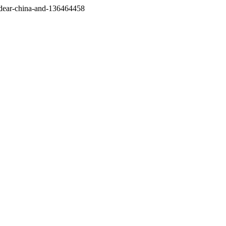
/dear-china-and-136464458