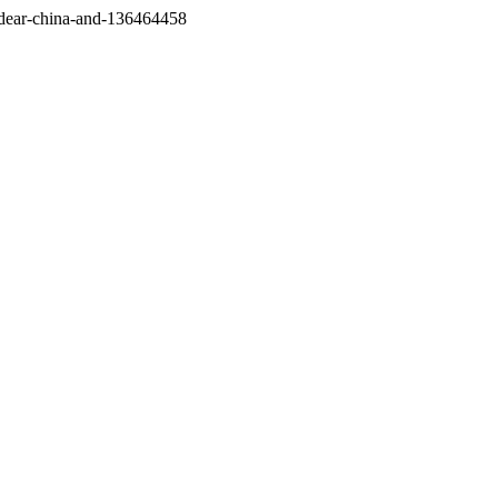
/dear-china-and-136464458