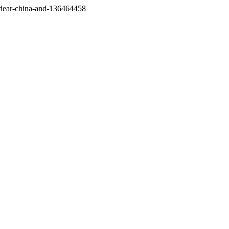
/dear-china-and-136464458