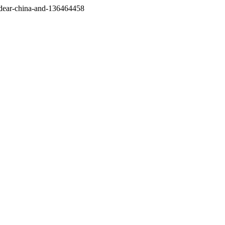
/dear-china-and-136464458