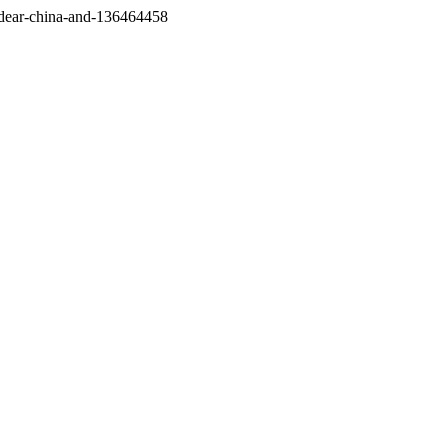
/dear-china-and-136464458