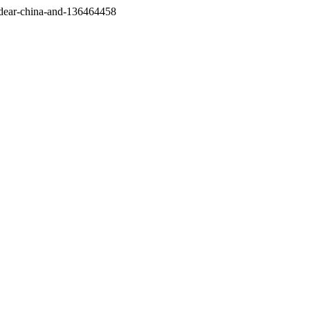
/dear-china-and-136464458