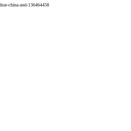
/dear-china-and-136464458