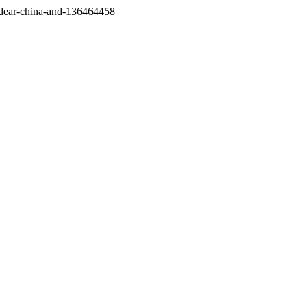
/dear-china-and-136464458