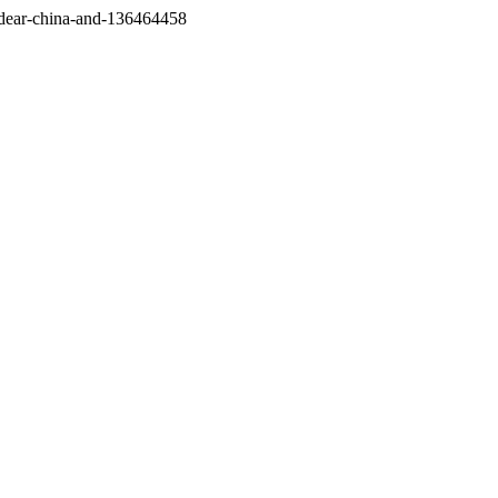
/dear-china-and-136464458