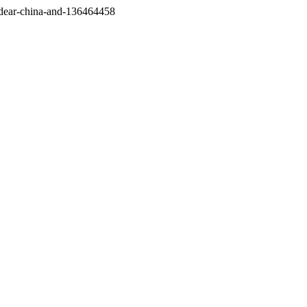
/dear-china-and-136464458