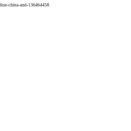
/dear-china-and-136464458