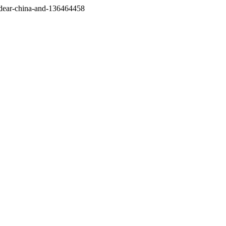
/dear-china-and-136464458