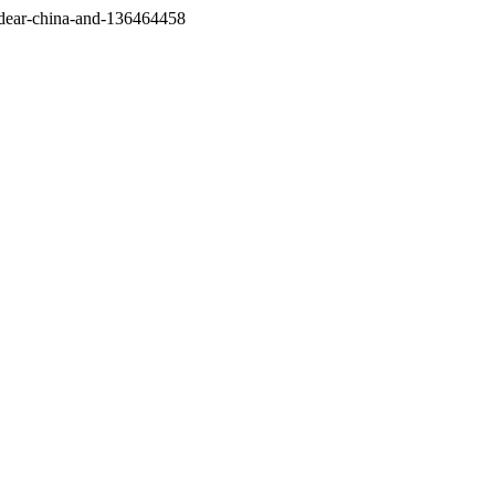
/dear-china-and-136464458