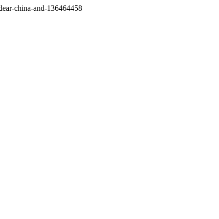
/dear-china-and-136464458