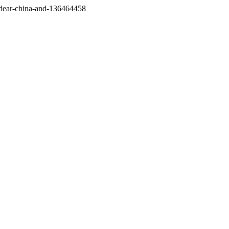
/dear-china-and-136464458