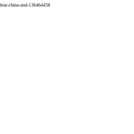
/dear-china-and-136464458