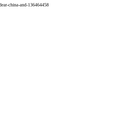
/dear-china-and-136464458