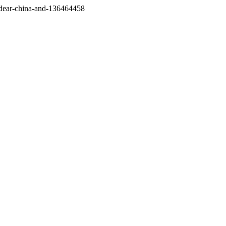
/dear-china-and-136464458