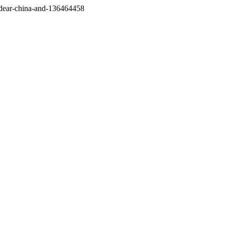
/dear-china-and-136464458