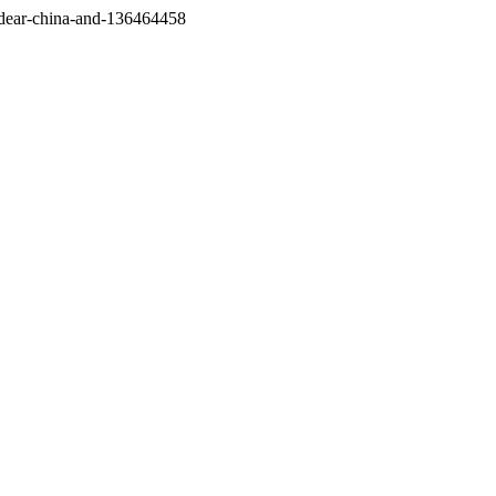
/dear-china-and-136464458