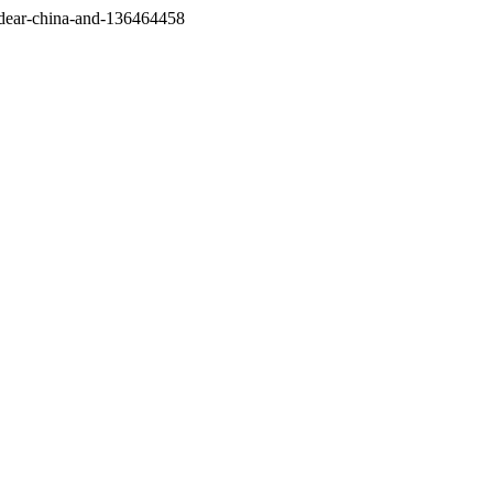
/dear-china-and-136464458