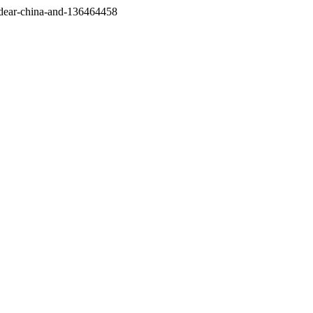
/dear-china-and-136464458