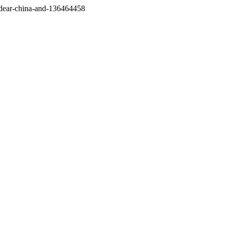
/dear-china-and-136464458