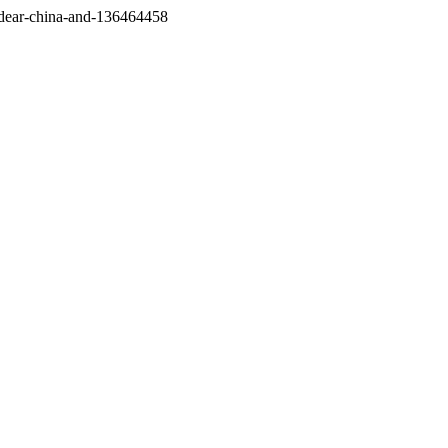
/dear-china-and-136464458