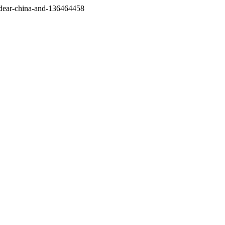
/dear-china-and-136464458