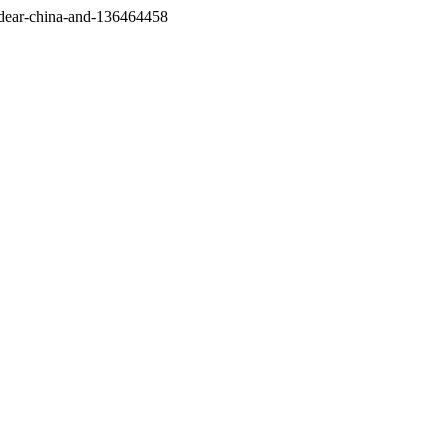
/dear-china-and-136464458