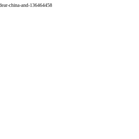
/dear-china-and-136464458